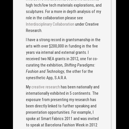
high tech/low tech materials explorations, and
sculptures. For a more in depth analysis of my
role in the collaboration please see
Interdisciplinary Collaboration
under Creative
Research.
I have a strong record in grantsmanship in the
arts with over $200,000 in funding in the five
years via internal and external grants. I
received two NEA grants in 2012, one for co-
curating the exhibition,
Shifting Paradigms:
Fashion and Technology
, the other for the
synesthetic App, S.A.R.A.
My
creative research
has been nationally and
internationally exhibited in 5 continents. The
exposure from presenting my research has
been directly linked to further speaking and
presentation opportunities. For example, I
spoke at Smart Fabrics 2011 and was invited
to speak at Barcelona Fashion Week in 2012