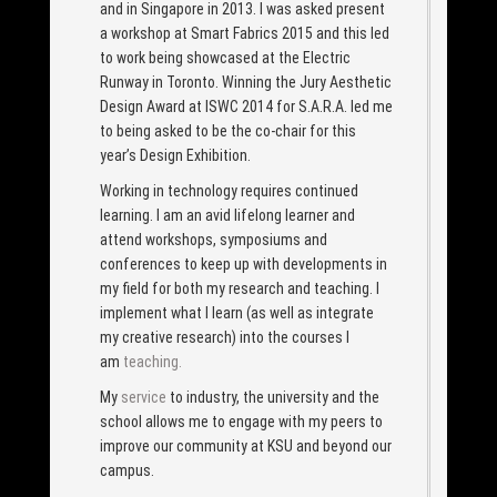
and in Singapore in 2013. I was asked present
a workshop at Smart Fabrics 2015 and this led
to work being showcased at the Electric
Runway in Toronto. Winning the Jury Aesthetic
Design Award at ISWC 2014 for S.A.R.A. led me
to being asked to be the co-chair for this
year’s Design Exhibition.
Working in technology requires continued
learning. I am an avid lifelong learner and
attend workshops, symposiums and
conferences to keep up with developments in
my field for both my research and teaching. I
implement what I learn (as well as integrate
my creative research) into the courses I
am
teaching.
My
service
to industry, the university and the
school allows me to engage with my peers to
improve our community at KSU and beyond our
campus.