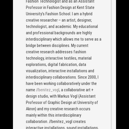
Fashion Technologist and as an Assistant
Professor in Fashion Design at Kent State
University’s Fashion School. I am a hybrid
creative researcher – an artist, designer,
technologist, and academic. My educational
and professional backgrounds are highly
interdisciplinary which allows me to serve as a
bridge between disciplines. My current
creative research addresses fashion
technology, interactive textiles, material
explorations, digital fabrication, data
visualization, interactive installations and
interdisciplinary collaborations. Since 2000, I
have been working collaboratively under the
name
//benitez_vogl
, a collaborative art +
design studio, with Markus Vogl (Assistant
Professor of Graphic Design at University of
Akron) and my creative research occurs
mainly within this interdisciplinary
collaboration. //benitez_vogl creates
interactive installations, sound installations,