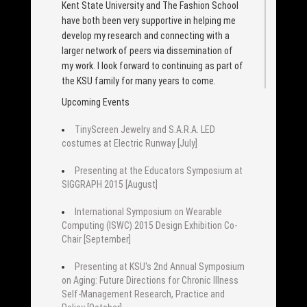
Kent State University and The Fashion School
have both been very supportive in helping me
develop my research and connecting with a
larger network of peers via dissemination of
my work. I look forward to continuing as part of
the KSU family for many years to come.
Upcoming Events
TinyScreen Jewelry and S.A.R.A. LED
costumes at Electric Runway [July]
Presenting at the Educators Symposium at
SIGGRAPH 2015 [August]
International Symposium on Wearable
Computing (ISWC) 2015 Design Exhibition Co-
Chair [September]
Presenting at KSU's 2nd Annual Symposium
on Aging: Future Directions for Chronic Illness
Self-Management Research, Practice and