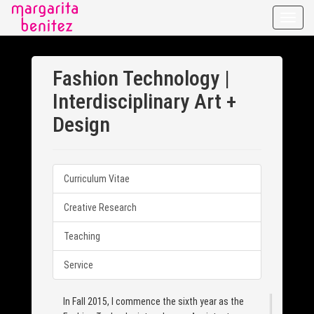
Toggle
naviga
Fashion Technology |
Interdisciplinary Art +
Design
Curriculum Vitae
Creative Research
Teaching
Service
In Fall 2015, I commence the sixth year as the